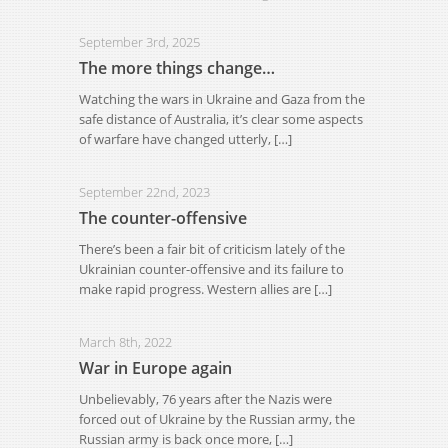
September 3rd, 2025
The more things change…
Watching the wars in Ukraine and Gaza from the
safe distance of Australia, it’s clear some aspects
of warfare have changed utterly, […]
September 22nd, 2023
The counter-offensive
There’s been a fair bit of criticism lately of the
Ukrainian counter-offensive and its failure to
make rapid progress. Western allies are […]
March 8th, 2022
War in Europe again
Unbelievably, 76 years after the Nazis were
forced out of Ukraine by the Russian army, the
Russian army is back once more, […]