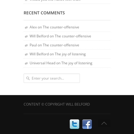
RECENT COMMENTS
Alex
on
The counter-offensive
Will Belford
on
The counter-offensive
Paul
on
The counter-offensive
Will Belford
on
The joy of listening
Universal Head
on
The joy of listening
CONTENT © COPYRIGHT WILL BELFORD