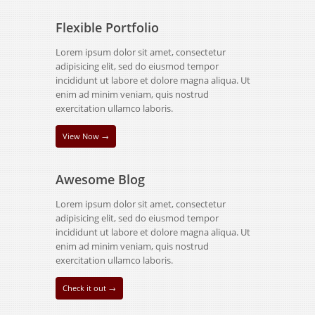
Flexible Portfolio
Lorem ipsum dolor sit amet, consectetur
adipisicing elit, sed do eiusmod tempor
incididunt ut labore et dolore magna aliqua. Ut
enim ad minim veniam, quis nostrud
exercitation ullamco laboris.
View Now →
Awesome Blog
Lorem ipsum dolor sit amet, consectetur
adipisicing elit, sed do eiusmod tempor
incididunt ut labore et dolore magna aliqua. Ut
enim ad minim veniam, quis nostrud
exercitation ullamco laboris.
Check it out →