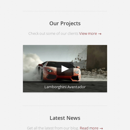
Our Projects
Check out some of our clients
View more →
Lamborghini Aventador
Latest News
Get all the latest from our blog.
Read more →