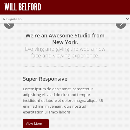
WILL BELFORD
We're an Awesome Studio from
New York.
Evolving and giving the web a new
face and viewing experience.
Super Responsive
Lorem ipsum dolor sit amet, consectetur
adipisicing elit, sed do eiusmod tempor
incididunt ut labore et dolore magna aliqua. Ut
enim ad minim veniam, quis nostrud
exercitation ullamco laboris.
View More →