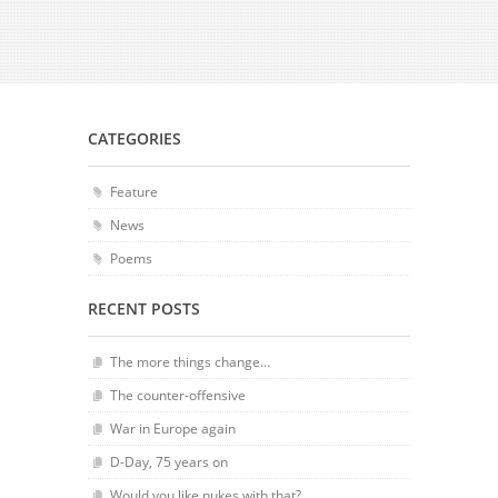
CATEGORIES
Feature
News
Poems
RECENT POSTS
The more things change…
The counter-offensive
War in Europe again
D-Day, 75 years on
Would you like nukes with that?