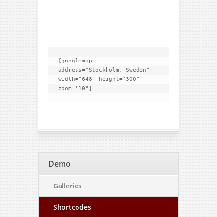
[googlemap 
address="Stockholm, Sweden" 
width="648" height="300" 
Demo
Galleries
Shortcodes