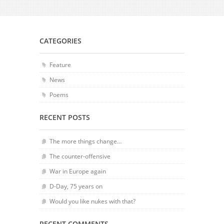
CATEGORIES
Feature
News
Poems
RECENT POSTS
The more things change…
The counter-offensive
War in Europe again
D-Day, 75 years on
Would you like nukes with that?
RECENT COMMENTS