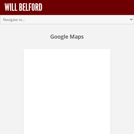
WILL BELFORD
Google Maps