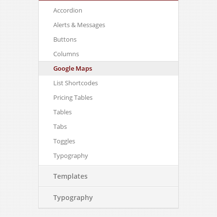
Accordion
Alerts & Messages
Buttons
Columns
Google Maps
List Shortcodes
Pricing Tables
Tables
Tabs
Toggles
Typography
Templates
Typography