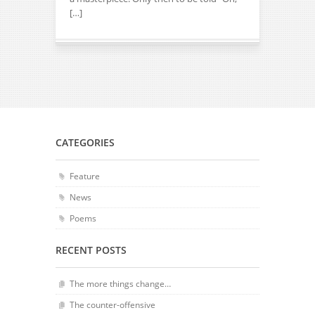
[…]
CATEGORIES
Feature
News
Poems
RECENT POSTS
The more things change…
The counter-offensive