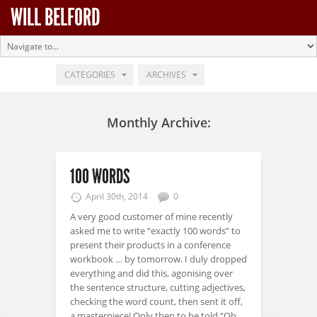
WILL BELFORD
CATEGORIES
ARCHIVES
Monthly Archive:
100 WORDS
April 30th, 2014
0
A very good customer of mine recently
asked me to write “exactly 100 words” to
present their products in a conference
workbook … by tomorrow. I duly dropped
everything and did this, agonising over
the sentence structure, cutting adjectives,
checking the word count, then sent it off,
a masterpiece! Only then to be told “Oh,