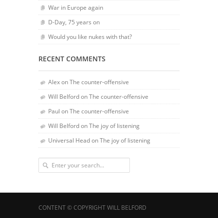
War in Europe again
D-Day, 75 years on
Would you like nukes with that?
RECENT COMMENTS
Alex
on
The counter-offensive
Will Belford
on
The counter-offensive
Paul
on
The counter-offensive
Will Belford
on
The joy of listening
Universal Head
on
The joy of listening
CONTENT © COPYRIGHT WILL BELFORD