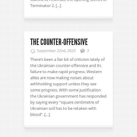
Terminator 2. […]
THE COUNTER-OFFENSIVE
September 22nd, 2023
3
There’s been a fair bit of criticism lately of
the Ukrainian counter-offensive and its
failure to make rapid progress. Western
allies are now making noises about
withholding support unless they see
some progress. With some justification
the Ukrainian government has responded
by saying every “square centimetre of
Ukrainian soil has to be retaken with
blood”. […]