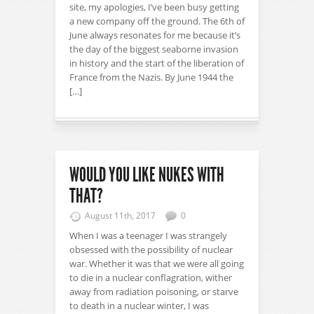
site, my apologies, I’ve been busy getting
a new company off the ground. The 6th of
June always resonates for me because it’s
the day of the biggest seaborne invasion
in history and the start of the liberation of
France from the Nazis. By June 1944 the
[…]
WOULD YOU LIKE NUKES WITH
THAT?
August 11th, 2017
0
When I was a teenager I was strangely
obsessed with the possibility of nuclear
war. Whether it was that we were all going
to die in a nuclear conflagration, wither
away from radiation poisoning, or starve
to death in a nuclear winter, I was