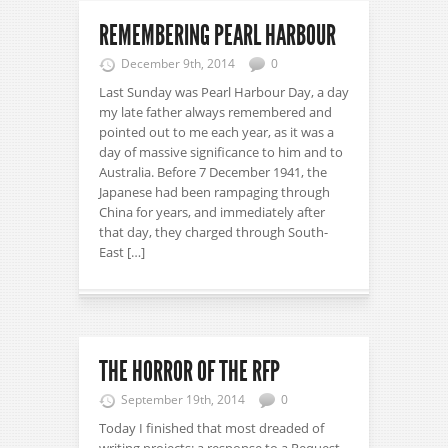
REMEMBERING PEARL HARBOUR
December 9th, 2014
0
Last Sunday was Pearl Harbour Day, a day
my late father always remembered and
pointed out to me each year, as it was a
day of massive significance to him and to
Australia. Before 7 December 1941, the
Japanese had been rampaging through
China for years, and immediately after
that day, they charged through South-
East […]
THE HORROR OF THE RFP
September 19th, 2014
0
Today I finished that most dreaded of