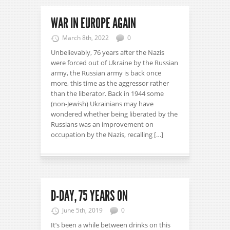
WAR IN EUROPE AGAIN
March 8th, 2022
0
Unbelievably, 76 years after the Nazis
were forced out of Ukraine by the Russian
army, the Russian army is back once
more, this time as the aggressor rather
than the liberator. Back in 1944 some
(non-Jewish) Ukrainians may have
wondered whether being liberated by the
Russians was an improvement on
occupation by the Nazis, recalling […]
D-DAY, 75 YEARS ON
June 5th, 2019
0
It’s been a while between drinks on this