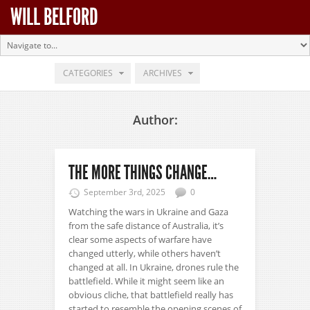
WILL BELFORD
CATEGORIES
ARCHIVES
Author:
THE MORE THINGS CHANGE…
September 3rd, 2025
0
Watching the wars in Ukraine and Gaza
from the safe distance of Australia, it’s
clear some aspects of warfare have
changed utterly, while others haven’t
changed at all. In Ukraine, drones rule the
battlefield. While it might seem like an
obvious cliche, that battlefield really has
started to resemble the opening scenes of