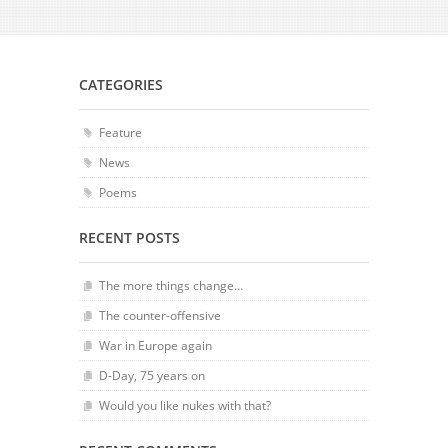
CATEGORIES
Feature
News
Poems
RECENT POSTS
The more things change…
The counter-offensive
War in Europe again
D-Day, 75 years on
Would you like nukes with that?