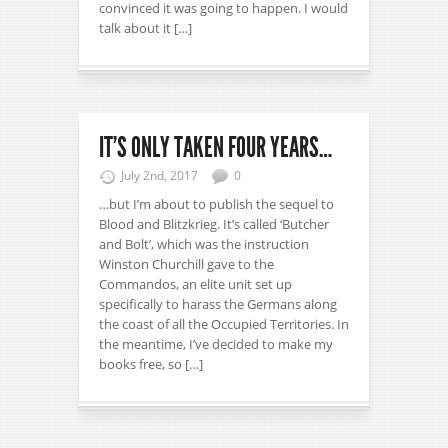
convinced it was going to happen. I would
talk about it […]
IT’S ONLY TAKEN FOUR YEARS…
July 2nd, 2017
0
…but I’m about to publish the sequel to
Blood and Blitzkrieg. It’s called ‘Butcher
and Bolt’, which was the instruction
Winston Churchill gave to the
Commandos, an elite unit set up
specifically to harass the Germans along
the coast of all the Occupied Territories. In
the meantime, I’ve decided to make my
books free, so […]