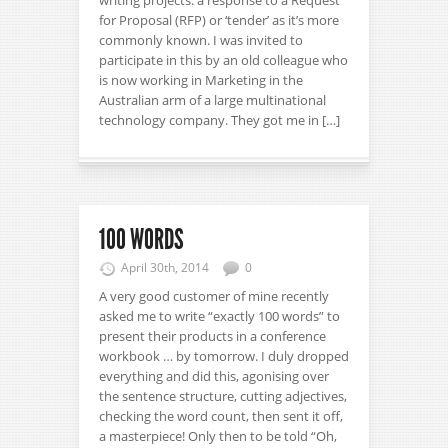
writing projects: a response to a Request
for Proposal (RFP) or ‘tender’ as it’s more
commonly known. I was invited to
participate in this by an old colleague who
is now working in Marketing in the
Australian arm of a large multinational
technology company. They got me in […]
100 WORDS
April 30th, 2014
0
A very good customer of mine recently
asked me to write “exactly 100 words” to
present their products in a conference
workbook … by tomorrow. I duly dropped
everything and did this, agonising over
the sentence structure, cutting adjectives,
checking the word count, then sent it off,
a masterpiece! Only then to be told “Oh,