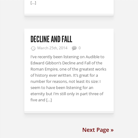
[…]
DECLINE AND FALL
March 25th, 2014
0
I’ve recently been listening on Audible to
Edward Gibbon’s Decline and Fall of the
Roman Empire, one of the greatest works
of history ever written. It’s great for a
number for reasons, not least its size: I
seem to have been listening for an
eternity but I’m still only in part three of
five and […]
Next Page »