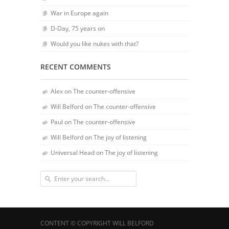
War in Europe again
D-Day, 75 years on
Would you like nukes with that?
RECENT COMMENTS
Alex
on
The counter-offensive
Will Belford
on
The counter-offensive
Paul
on
The counter-offensive
Will Belford
on
The joy of listening
Universal Head
on
The joy of listening
CONTENT © COPYRIGHT WILL BELFORD