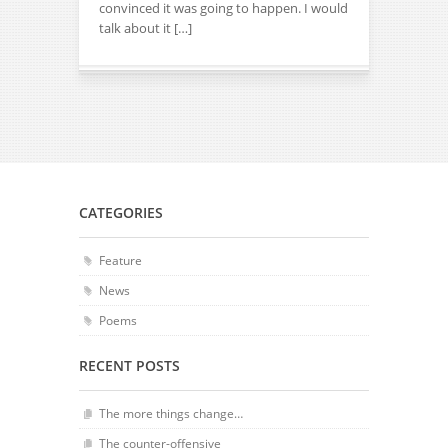
convinced it was going to happen. I would
talk about it […]
CATEGORIES
Feature
News
Poems
RECENT POSTS
The more things change…
The counter-offensive