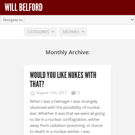
WILL BELFORD
CATEGORIES
ARCHIVES
Monthly Archive:
WOULD YOU LIKE NUKES WITH
THAT?
August 11th, 2017
0
When I was a teenager I was strangely
obsessed with the possibility of nuclear
war. Whether it was that we were all going
to die in a nuclear conflagration, wither
away from radiation poisoning, or starve
to death in a nuclear winter, I was