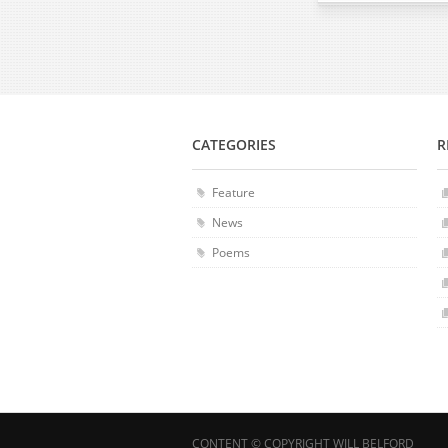
CATEGORIES
R
Feature
News
Poems
CONTENT © COPYRIGHT WILL BELFORD