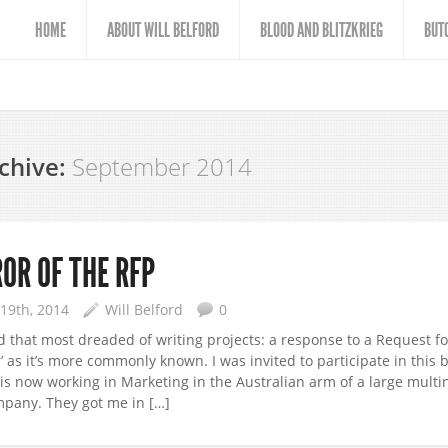
HOME
ABOUT WILL BELFORD
BLOOD AND BLITZKRIEG
BUT
chive:
September 2014
OR OF THE RFP
19th, 2014
Will Belford
0
ed that most dreaded of writing projects: a response to a Request f
r’ as it’s more commonly known. I was invited to participate in this 
is now working in Marketing in the Australian arm of a large multi
pany. They got me in […]