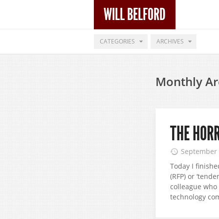
WILL BELFORD
CATEGORIES
ARCHIVES
Monthly Ar
THE HORR
September 
Today I finish
(RFP) or ‘tende
colleague who 
technology com