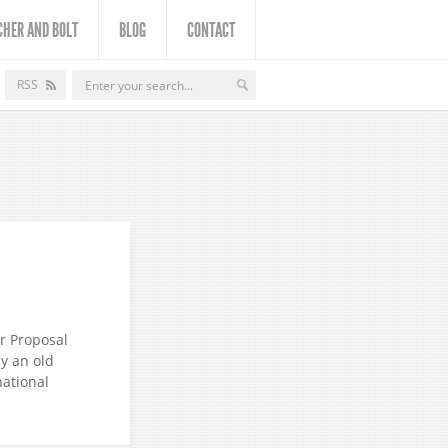
CHER AND BOLT
BLOG
CONTACT
RSS
or Proposal
by an old
national