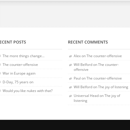
ECENT POSTS
RECENT COMMENTS
The more things change…
Alex
on
The counter-offensive
The counter-offensive
Will Belford
on
The counter-
offensive
War in Europe again
Paul
on
The counter-offensive
D-Day, 75 years on
Will Belford
on
The joy of listening
Would you like nukes with that?
Universal Head
on
The joy of
listening