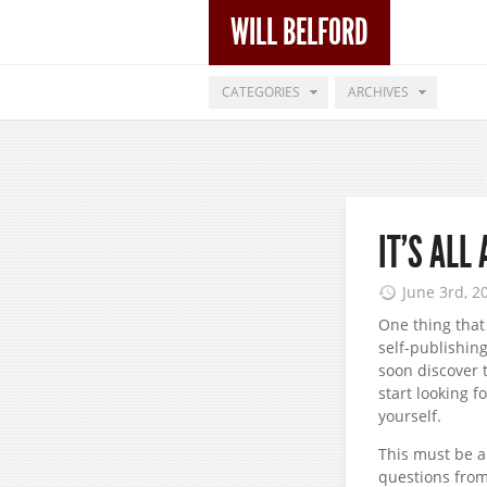
WILL BELFORD
CATEGORIES
ARCHIVES
IT’S ALL
June 3rd, 2
One thing that 
self-publishin
soon discover 
start looking f
yourself.
This must be a
questions from 