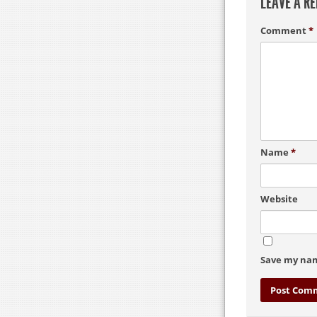
LEAVE A RE
Comment
*
Name
*
Website
Save my nam