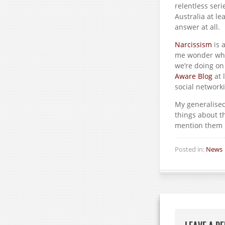
relentless seri
Australia at le
answer at all.
Narcissism
is 
me wonder who 
we’re doing on
Aware Blog
at 
social networki
My generalised 
things about t
mention them i
Posted in:
News