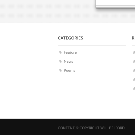
CATEGORIES
R
Feature
News
Poems
CONTENT © COPYRIGHT WILL BELFORD