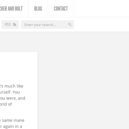
CHER AND BOLT
BLOG
CONTACT
RSS
t’s much like
urself. You
you were, and
orld of
e same inane
r again in a