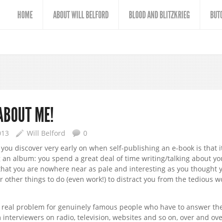
HOME
ABOUT WILL BELFORD
BLOOD AND BLITZKRIEG
BUT
 ABOUT ME!
013
Will Belford
0
you discover very early on when self-publishing an e-book is that i
g an album: you spend a great deal of time writing/talking about yo
that you are nowhere near as pale and interesting as you thought 
or other things to do (even work!) to distract you from the tedious w
 real problem for genuinely famous people who have to answer th
interviewers on radio, television, websites and so on, over and ove