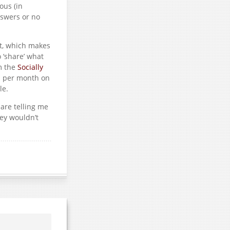
ous (in
nswers or no
at, which makes
 ‘share’ what
om the
Socially
s per month on
le.
 are telling me
hey wouldn’t