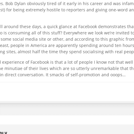
es. Bob Dylan obviously tired of it early in his career and was infam
ast) for being extremely hostile to reporters and giving one-word a
all around these days, a quick glance at Facebook demonstrates th
is consuming all of this stuff? Everywhere we look we’re invited to
 some social media site or other, and according to this graphic fr
least, people in America are apparently spending around ten hour
ng sites, almost half the time they spend socialising with real peop
experience of Facebook is that a lot of people I know not that well
he minutiae of their lives which are so utterly unremarkable that t
n direct conversation. It smacks of self-promotion and ooops…