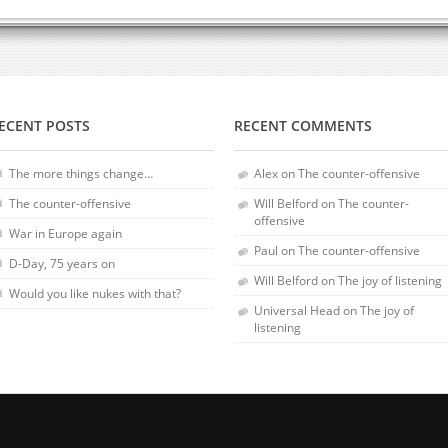
ECENT POSTS
RECENT COMMENTS
The more things change…
Alex
on
The counter-offensive
The counter-offensive
Will Belford
on
The counter-
offensive
War in Europe again
Paul
on
The counter-offensive
D-Day, 75 years on
Will Belford
on
The joy of listening
Would you like nukes with that?
Universal Head
on
The joy of
listening