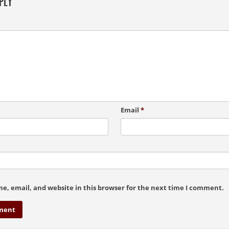
PLY
Email
*
e, email, and website in this browser for the next time I comment.