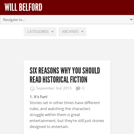
WILL BELFORD
CATEGORIES
ARCHIVES
SIX REASONS WHY YOU SHOULD
READ HISTORICAL FICTION
September 3rd, 2013
0
1. It’s fun!
Stories set in other times have different
rules, and watching the characters
struggle within them is great
entertainment, but they’re still just stories
designed to entertain.