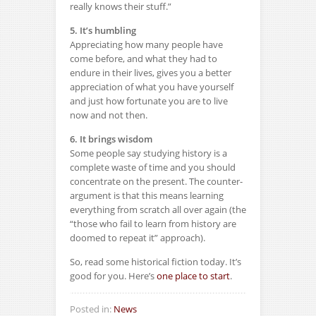
really knows their stuff.”
5. It’s humbling
Appreciating how many people have
come before, and what they had to
endure in their lives, gives you a better
appreciation of what you have yourself
and just how fortunate you are to live
now and not then.
6. It brings wisdom
Some people say studying history is a
complete waste of time and you should
concentrate on the present. The counter-
argument is that this means learning
everything from scratch all over again (the
“those who fail to learn from history are
doomed to repeat it” approach).
So, read some historical fiction today. It’s
good for you. Here’s
one place to start
.
Posted in:
News