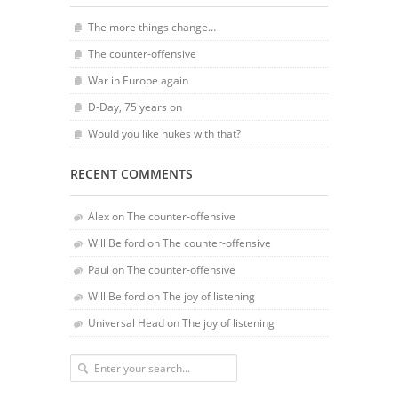
The more things change…
The counter-offensive
War in Europe again
D-Day, 75 years on
Would you like nukes with that?
RECENT COMMENTS
Alex
on
The counter-offensive
Will Belford
on
The counter-offensive
Paul
on
The counter-offensive
Will Belford
on
The joy of listening
Universal Head
on
The joy of listening