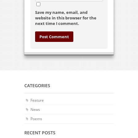
Save my name, email, and
website in this browser for the
next time I comment.
CATEGORIES
Feature
News
Poems
RECENT POSTS