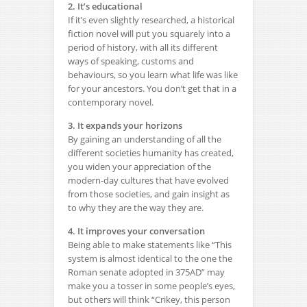
2. It’s educational
If it’s even slightly researched, a historical
fiction novel will put you squarely into a
period of history, with all its different
ways of speaking, customs and
behaviours, so you learn what life was like
for your ancestors. You don’t get that in a
contemporary novel.
3. It expands your horizons
By gaining an understanding of all the
different societies humanity has created,
you widen your appreciation of the
modern-day cultures that have evolved
from those societies, and gain insight as
to why they are the way they are.
4. It improves your conversation
Being able to make statements like “This
system is almost identical to the one the
Roman senate adopted in 375AD” may
make you a tosser in some people’s eyes,
but others will think “Crikey, this person