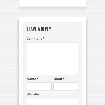
LEAVE A REPLY
Comment
*
Name
*
Email
*
Website